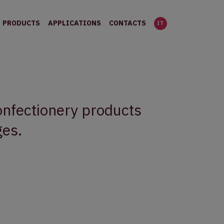
PRODUCTS
APPLICATIONS
CONTACTS
IT
confectionery products
ges.