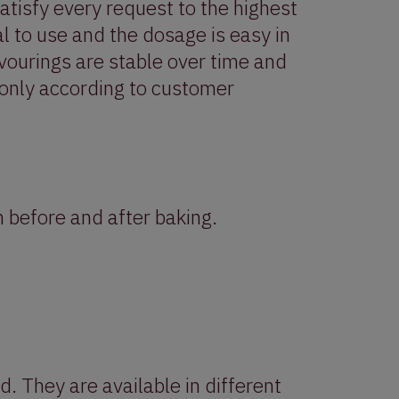
satisfy every request to the highest
l to use and the dosage is easy in
avourings are stable over time and
 only according to customer
 before and after baking.
d. They are available in different