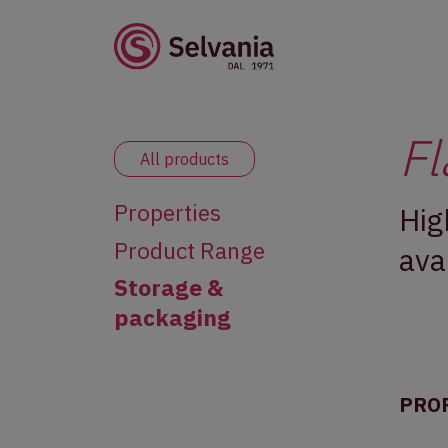
Fl
All products
Properties
Hig
Product Range
ava
Storage &
packaging
PRO