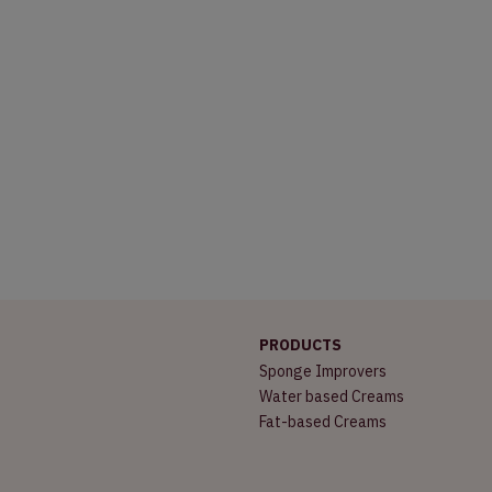
PRODUCTS
Sponge Improvers
Water based Creams
Fat-based Creams