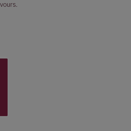
vours.