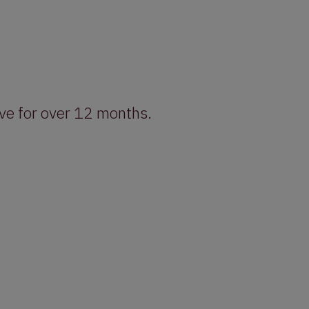
ive for over 12 months.