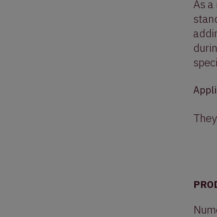
As a 
stand
addin
duri
speci
Appli
They
PRO
Numer