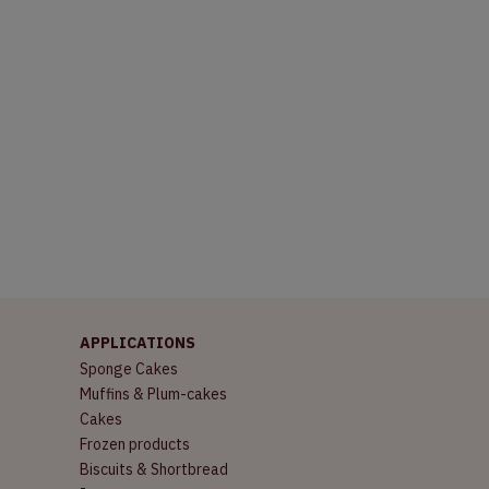
APPLICATIONS
Sponge Cakes
Muffins & Plum-cakes
Cakes
Frozen products
Biscuits & Shortbread