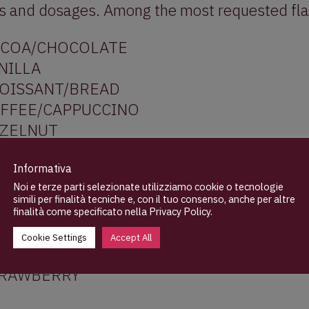
ds and dosages. Among the most requested fla
COA/CHOCOLATE
NILLA
OISSANT/BREAD
FFEE/CAPPUCCINO
ZELNUT
LMOND
STACHIO
Informativa
Noi e terze parti selezionate utilizziamo cookie o tecnologie
STARD/CUSTARD
simili per finalità tecniche e, con il tuo consenso, anche per altre
LK/CREAM
finalità come specificato nella
Privacy Policy
.
TTER
Cookie Settings
Accept All
ANGE/LEMON/MANDARIN
RAWBERRY