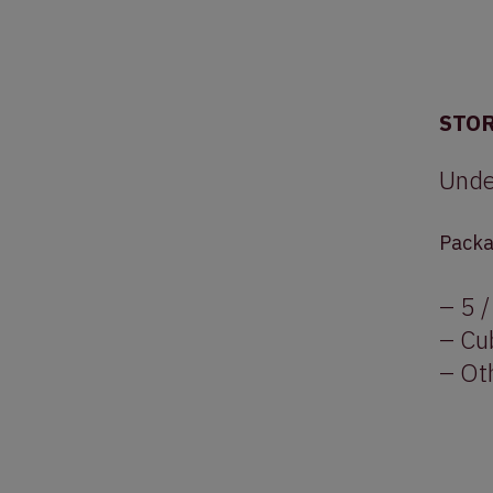
STO
Unde
Packa
– 5 /
– Cu
– Oth