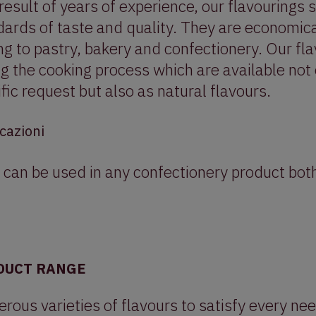
result of years of experience, our flavourings 
ards of taste and quality. They are economica
g to pastry, bakery and confectionery. Our fl
ng the cooking process which are available not
fic request but also as natural flavours.
cazioni
 can be used in any confectionery product both
DUCT RANGE
ous varieties of flavours to satisfy every nee