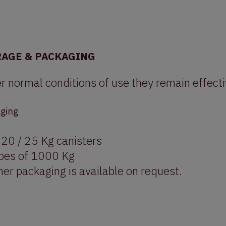
RAGE & PACKAGING
r normal conditions of use they remain effect
ging
 20 / 25 Kg canisters
bes of 1000 Kg
er packaging is available on request.