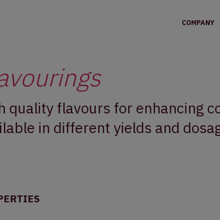
COMPANY
avourings
h quality flavours for enhancing 
ilable in different yields and dosa
PERTIES